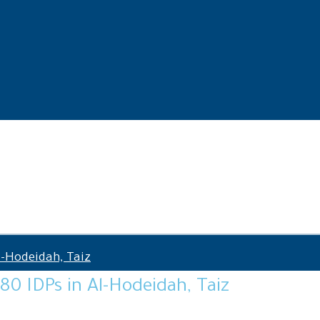
l-Hodeidah, Taiz
 80 IDPs in Al-Hodeidah, Taiz