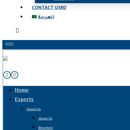
CONTACT USRD
العربية
Home
Experts
About Us
About Us
Structure