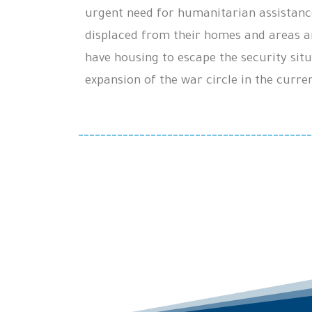
urgent need for humanitarian assistanc
displaced from their homes and areas a
have housing to escape the security situ
expansion of the war circle in the curre
------------------------------------------