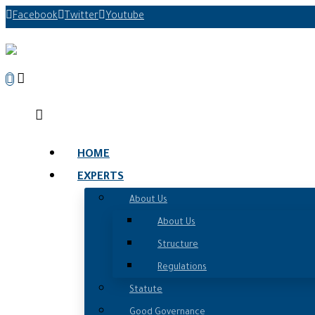
Facebook
Twitter
Youtube
HOME
EXPERTS
About Us
About Us
Structure
Regulations
Statute
Good Governance