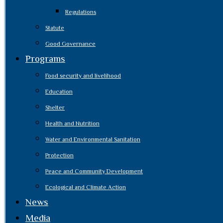
Regulations
Statute
Good Governance
Programs
Food security and livelihood
Education
Shelter
Health and Nutrition
Water and Environmental Sanitation
Protection
Peace and Community Development
Ecological and Climate Action
News
Media