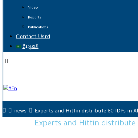
Video
Reports
Publications
Contact Usrd
العربية
Facebook
Twitter
Youtube
En
news
Experts and Hittin distribute 80 IDPs in A
Experts and Hittin distribute