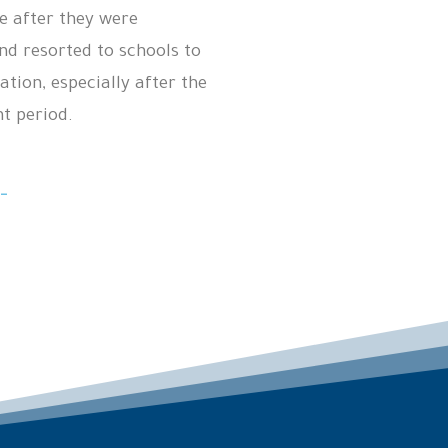
e after they were
nd resorted to schools to
ation, especially after the
nt period.
-