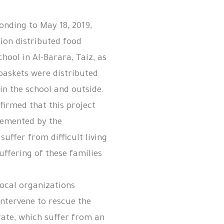
onding to May 18, 2019,
ion distributed food
chool in Al-Barara, Taiz, as
 baskets were distributed
 in the school and outside.
nfirmed that this project
lemented by the
uffer from difficult living
suffering of these families
.
local organizations
intervene to rescue the
rate, which suffer from an