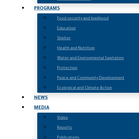
PROGRAMS
Food security and livelihood
Education
Shelter
Health and Nutrition
Water and Environmental Sanitation
Protection
Peace and Community Development
Ecological and Climate Action
NEWS
MEDIA
Video
Reports
Publications