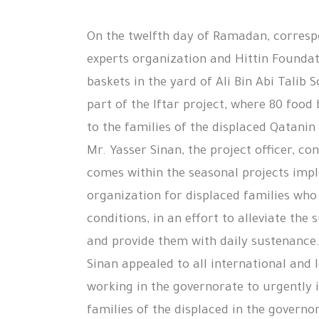
On the twelfth day of Ramadan, corresp
experts organization and Hittin Foundat
baskets in the yard of Ali Bin Abi Talib S
part of the Iftar project, where 80 food
to the families of the displaced Qatanin
Mr. Yasser Sinan, the project officer, co
comes within the seasonal projects imp
organization for displaced families who s
conditions, in an effort to alleviate the 
and provide them with daily sustenance
Sinan appealed to all international and 
working in the governorate to urgently 
families of the displaced in the governo