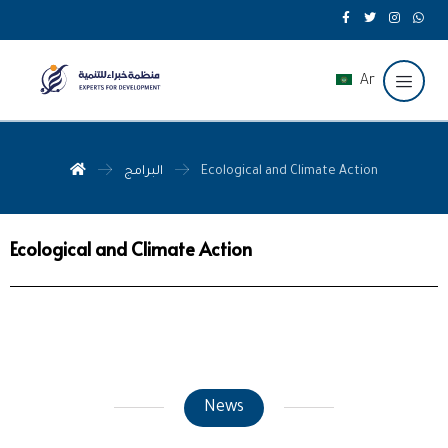
Ar
البرامج
Ecological and Climate Action
Ecological and Climate Action
News