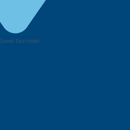
 Grand Taiz Hotel