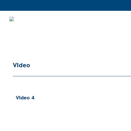
Video
Video 4