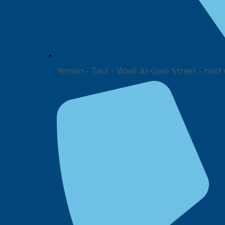
Yemen - Taiz - Wadi Al-Qadi Street - next