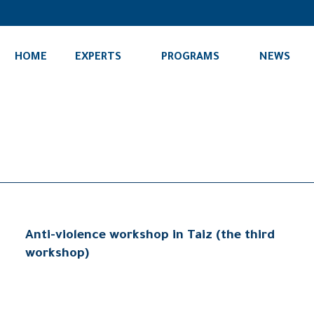
HOME
EXPERTS
PROGRAMS
NEWS
Anti-violence workshop in Taiz (the third
workshop)