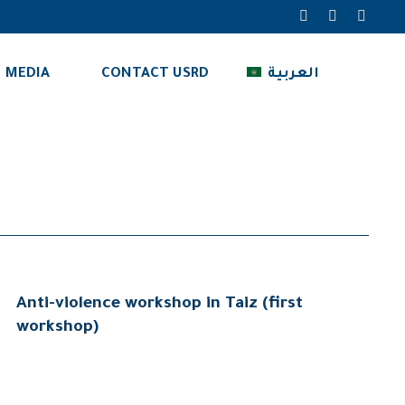
MEDIA
CONTACT USRD
العربية
Anti-violence workshop in Taiz (first
workshop)