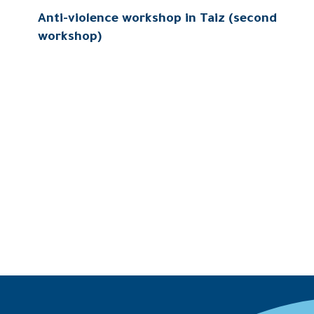
Anti-violence workshop in Taiz (second
workshop)