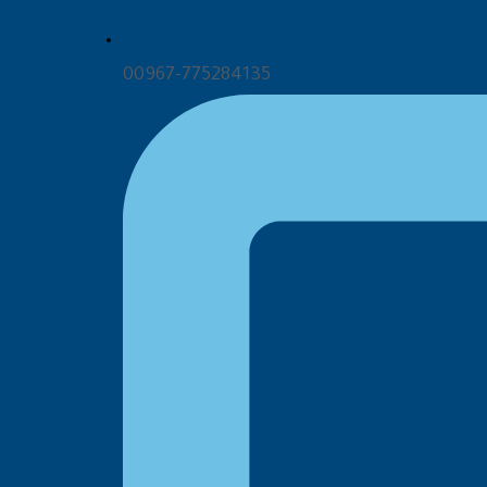
00967-775284135