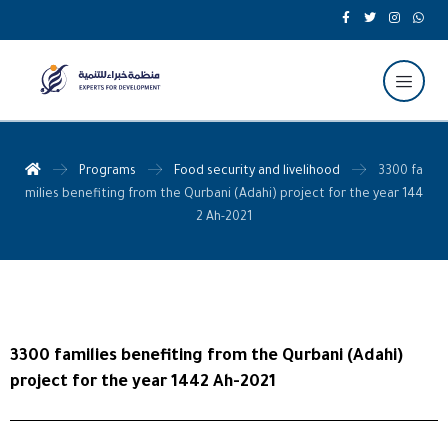
Programs
Food security and livelihood
3300 fa
milies benefiting from the Qurbani (Adahi) project for the year 144
2 Ah-2021
3300 families benefiting from the Qurbani (Adahi)
project for the year 1442 Ah-2021