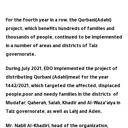
For the fourth year in a row, the Qurbani(Adahi)
project, which benefits hundreds of families and
thousands of people, continued to be implemented
in a number of areas and districts of Taiz
governorate.
During July 2021, EDO implemented the project of
distributing Qurbani (Adahi)meat for the year
1442/2021, which targeted the affected, displaced
people,poor and needy families in the districts of
Mudafar, Qaherah, Salah, Khadir and Al-Waza’aiya in
Taiz governorate, as well as Lahj and Aden.
Mr. Nabil Al-Khadiri, head of the organization,