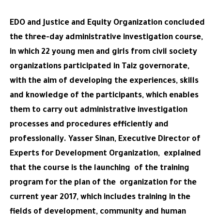
EDO and Justice and Equity Organization concluded
the three-day administrative investigation course,
in which 22 young men and girls from civil society
organizations participated in Taiz governorate,
with the aim of developing the experiences, skills
and knowledge of the participants, which enables
them to carry out administrative investigation
processes and procedures efficiently and
professionally. Yasser Sinan, Executive Director of
Experts for Development Organization, explained
that the course is the launching of the training
program for the plan of the organization for the
current year 2017, which includes training in the
fields of development, community and human