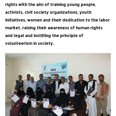
rights with the aim of training young people,
activists, civil society organizations, youth
initiatives, women and their dedication to the labor
market, raising their awareness of human rights
and legal and instilling the principle of
volunteerism in society.