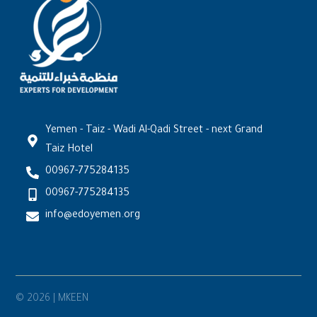
Yemen - Taiz - Wadi Al-Qadi Street - next Grand
Taiz Hotel
00967-775284135
00967-775284135
info@edoyemen.org
© 2026 | MKEEN