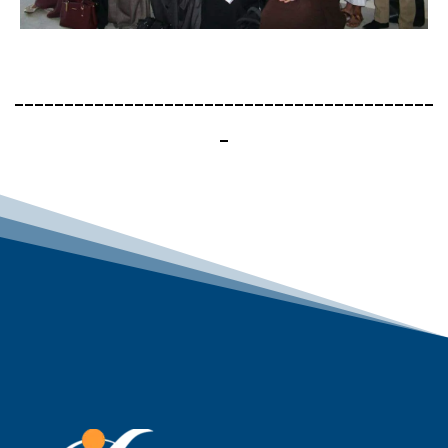
------------------------------------------
-