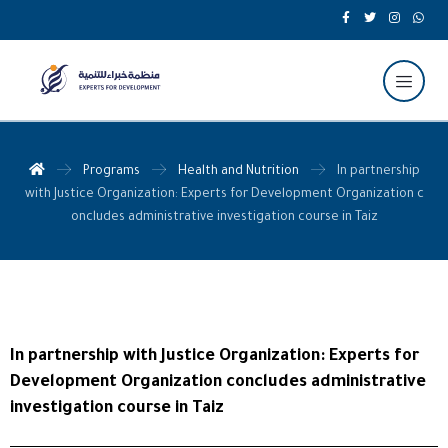
Programs
Health and Nutrition
In partnership
with Justice Organization: Experts for Development Organization c
oncludes administrative investigation course in Taiz
In partnership with Justice Organization: Experts for
Development Organization concludes administrative
investigation course in Taiz