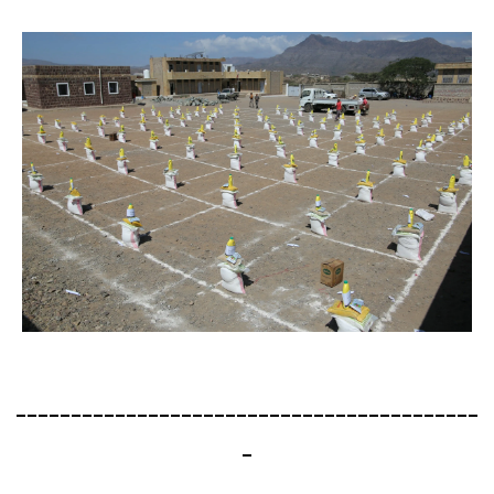
------------------------------------------
-