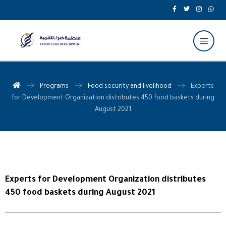
Programs
Food security and livelihood
Experts
for Development Organization distributes 450 food baskets during
August 2021
Experts for Development Organization distributes
450 food baskets during August 2021