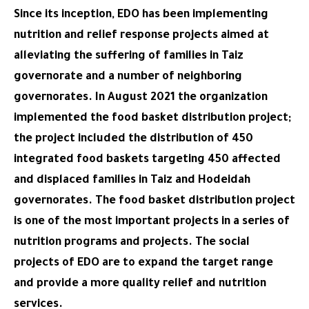
Since its inception, EDO has been implementing
nutrition and relief response projects aimed at
alleviating the suffering of families in Taiz
governorate and a number of neighboring
governorates. In August 2021 the organization
implemented the food basket distribution project;
the project included the distribution of 450
integrated food baskets targeting 450 affected
and displaced families in Taiz and Hodeidah
governorates. The food basket distribution project
is one of the most important projects in a series of
nutrition programs and projects. The social
projects of EDO are to expand the target range
and provide a more quality relief and nutrition
services.