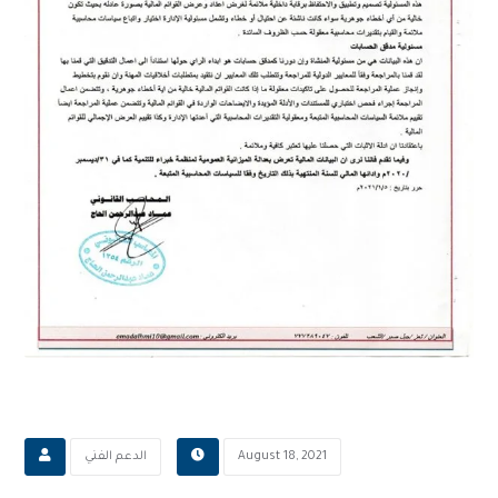
‫الدعم الفني
August 18, 2021