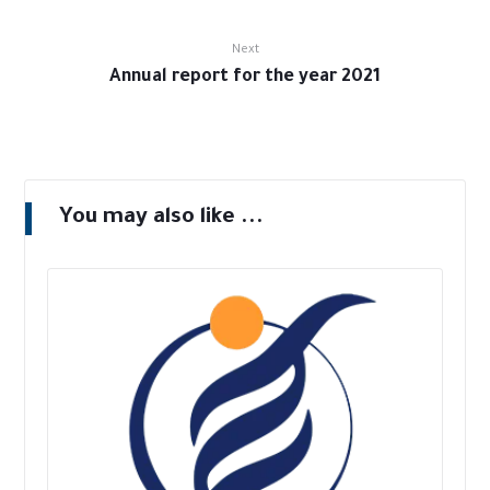
Next
Annual report for the year 2021
You may also like ...