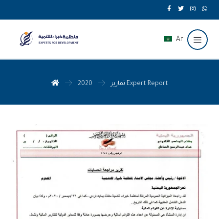
Ar
تقارير
2020 Expert Report