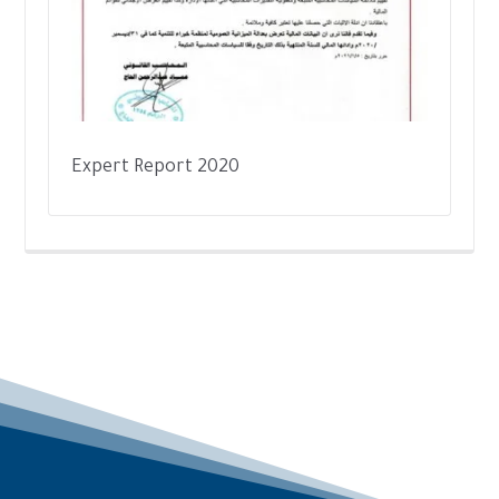
Expert Report 2020