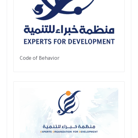
Code of Behavior