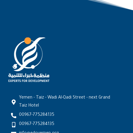
Yemen - Taiz - Wadi Al-Qadi Street - next Grand
Taiz Hotel
00967-775284135
00967-775284135