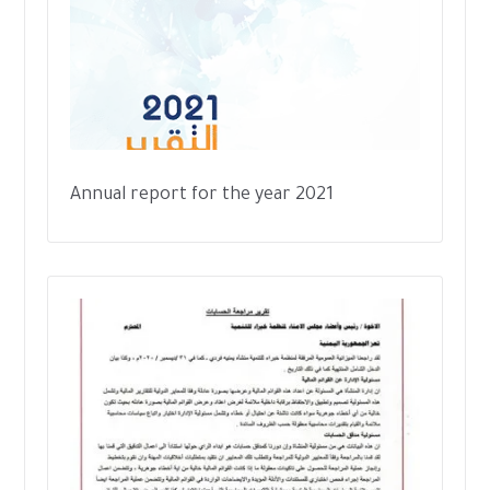
Annual report for the year 2021