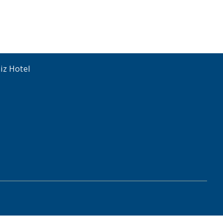
iz Hotel