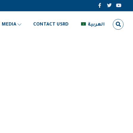
MEDIA
CONTACT USRD
العربية