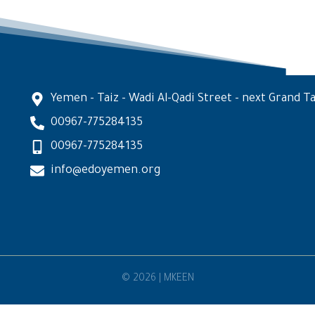
Yemen - Taiz - Wadi Al-Qadi Street - next Grand Ta
00967-775284135
00967-775284135
info@edoyemen.org
© 2026 | MKEEN