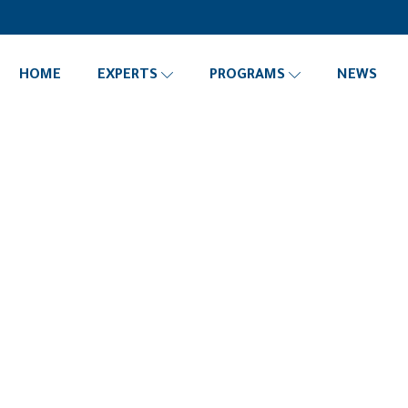
HOME
EXPERTS
PROGRAMS
NEWS